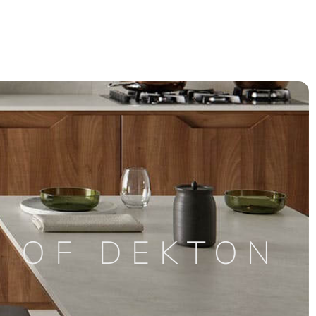
S OF DEKTON