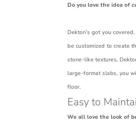
Do you love the idea of c
Dekton’s got you covered. 
be customized to create t
stone-like textures, Dekto
large-format slabs, you wi
floor.
Easy to Mainta
We all love the look of 