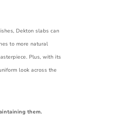
nishes, Dekton slabs can
hes to more natural
sterpiece. Plus, with its
uniform look across the
aintaining them.