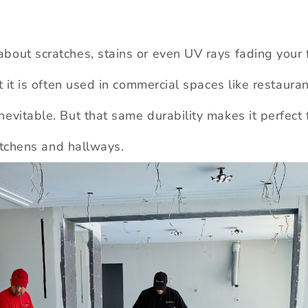
bout scratches, stains or even UV rays fading your 
at it is often used in commercial spaces like restaura
evitable. But that same durability makes it perfect 
kitchens and hallways.