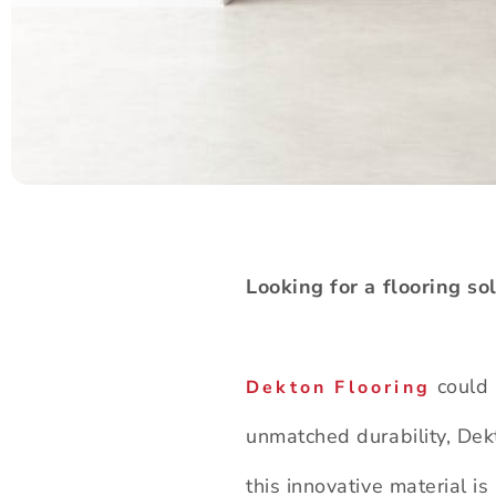
Looking for a flooring so
could 
Dekton Flooring
unmatched durability, Dekt
this innovative material i