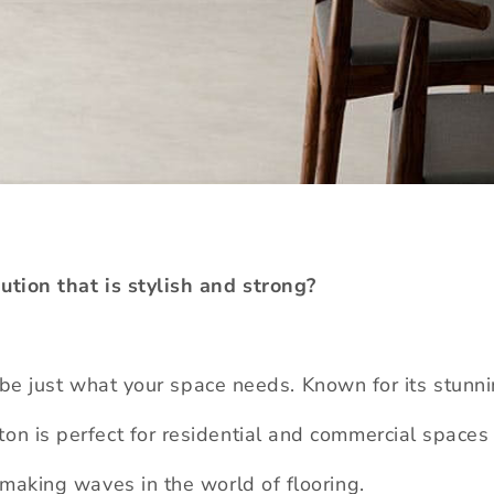
lution that is stylish and strong?
be just what your space needs. Known for its stun
on is perfect for residential and commercial spaces 
s making waves in the world of flooring.