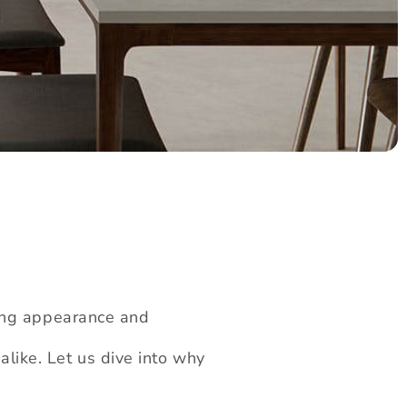
ning appearance and
alike. Let us dive into why