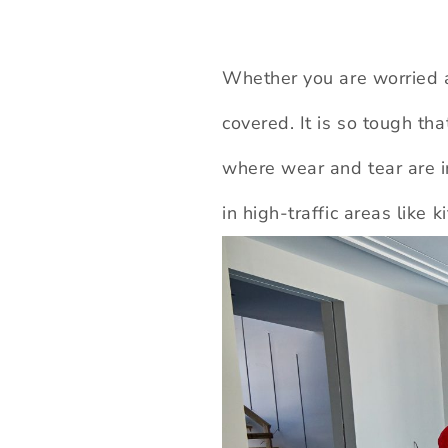
Whether you are worried a
covered. It is so tough th
where wear and tear are in
in high-traffic areas like 