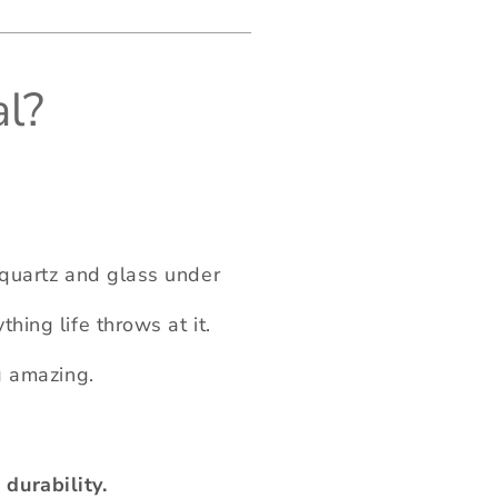
l?
, quartz and glass under
hing life throws at it.
ng amazing.
durability.