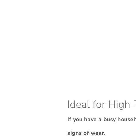
Ideal for High-
If you have a busy house
signs of wear.