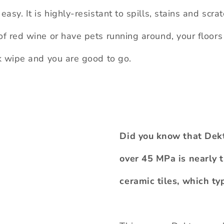
easy. It is highly-resistant to spills, stains and scra
of red wine or have pets running around, your floors
ck wipe and you are good to go.
Did you know that Dekto
over 45 MPa is nearly t
ceramic tiles, which t