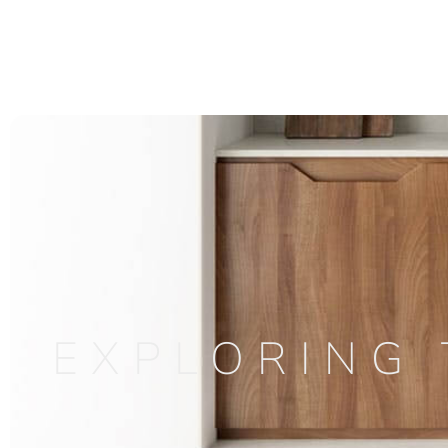
EXPLORING 