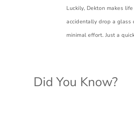
Luckily, Dekton makes life 
accidentally drop a glass 
minimal effort. Just a qui
Did You Know?