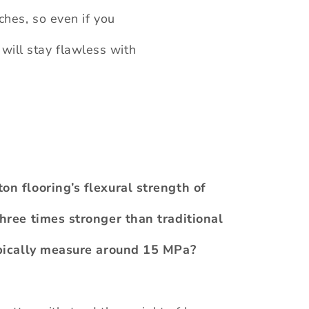
tches, so even if you
 will stay flawless with
n flooring’s flexural strength of
hree times stronger than traditional
ypically measure around 15 MPa?