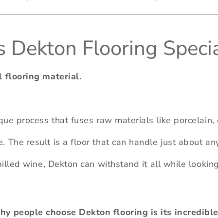
Dekton Flooring Specia
l flooring material.
ique process that fuses raw materials like porcelain
 The result is a floor that can handle just about anyt
spilled wine, Dekton can withstand it all while looki
y people choose Dekton flooring is its incredible 