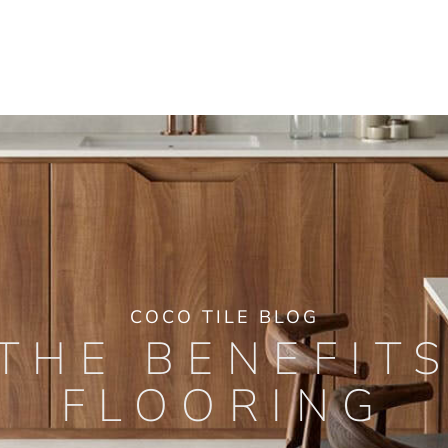
COCO TILE BLOG
THE BENEFIT
FLOORING