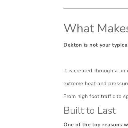
What Makes 
Dekton is not your typica
It is created through a un
extreme heat and pressure.
From high foot traffic to 
Built to Last
One of the top reasons wh