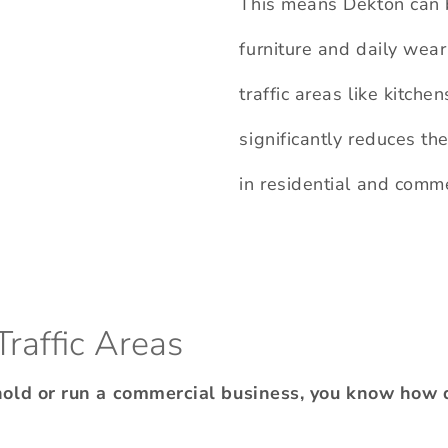
This means Dekton can 
furniture and daily wear
traffic areas like kitche
significantly reduces the
in residential and comm
Traffic Areas
hold or run a commercial business, you know how 