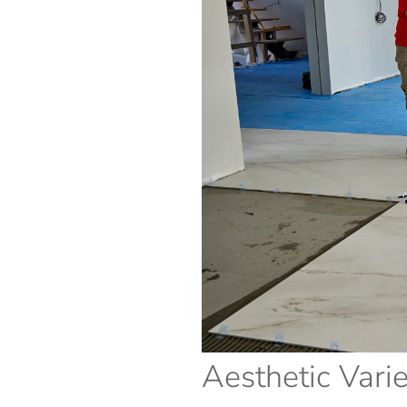
Aesthetic Varie