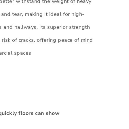
better withstand the weight of heavy
 and tear, making it ideal for high-
ns and hallways. Its superior strength
 risk of cracks, offering peace of mind
ercial spaces.
quickly floors can show