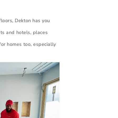
floors, Dekton has you
nts and hotels, places
for homes too, especially