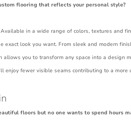
ustom flooring that reflects your personal style?
Available in a wide range of colors, textures and fi
he exact look you want. From sleek and modern finis
n allows you to transform any space into a design ma
ll enjoy fewer visible seams contributing to a more 
in
beautiful floors but no one wants to spend hours m