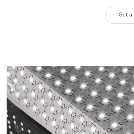
Get a