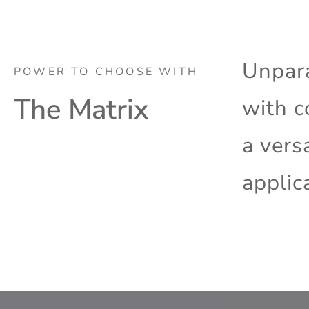
Unpara
POWER TO CHOOSE WITH
The Matrix
with c
a vers
applic