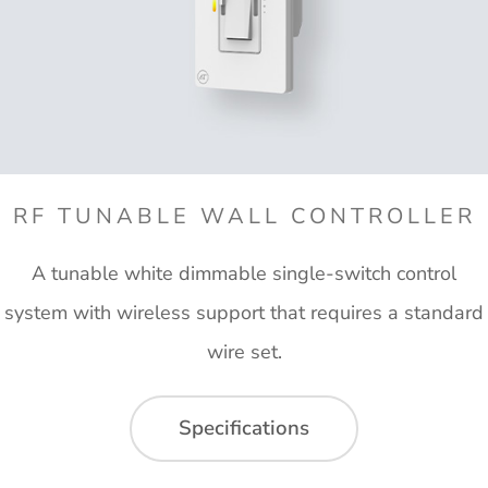
RF TUNABLE WALL CONTROLLER
A tunable white dimmable single-switch control
system with wireless support that requires a standard
wire set.
Specifications