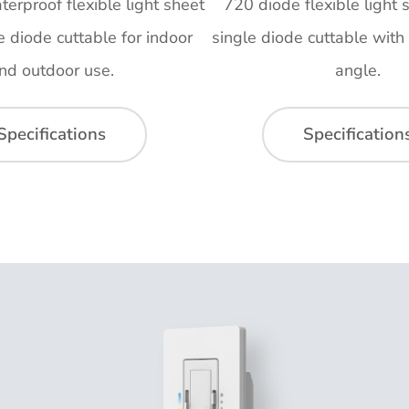
erproof flexible light sheet
720 diode flexible light s
le diode cuttable for indoor
single diode cuttable wit
nd outdoor use.
angle.
Specifications
Specification