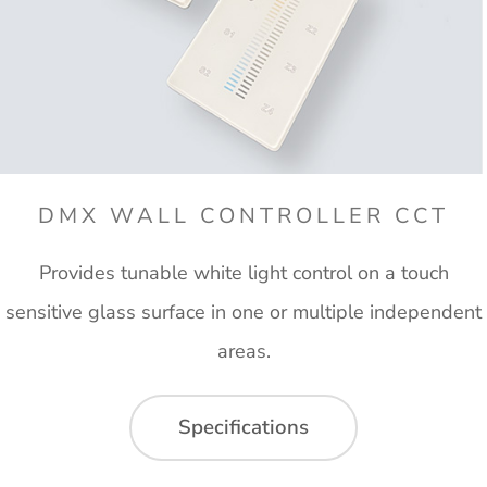
DMX WALL CONTROLLER CCT
Provides tunable white light control on a touch
sensitive glass surface in one or multiple independent
areas.
Specifications