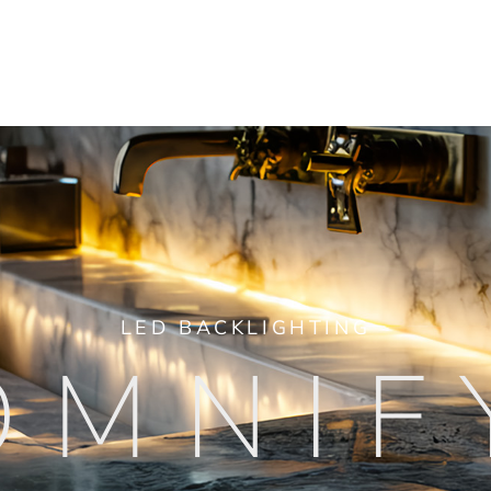
LED BACKLIGHTING
OMNIF