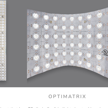
E
OPTIMATRIX