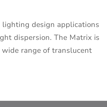
e lighting design applications
ght dispersion. The Matrix is
a wide range of translucent