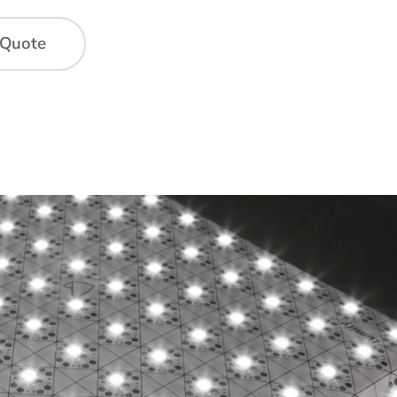
 Quote