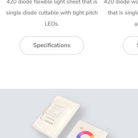
420 diode flexible light sheet that is
420 diode wat
single diode cuttable with tight pitch
that is sing
LEDs.
a
Specifications