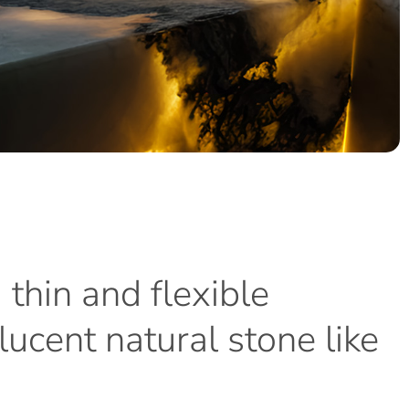
a
thin
and
flexible
lucent
natural
stone
like