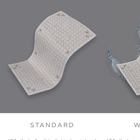
STANDARD
W