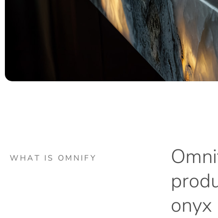
Omnif
WHAT IS OMNIFY
produ
onyx