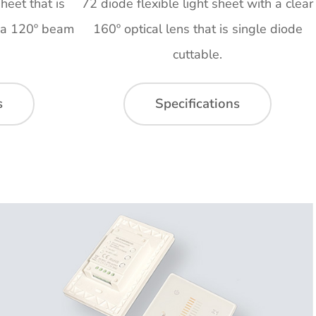
heet that is
72 diode flexible light sheet with a clear
h a 120º beam
160º optical lens that is single diode
cuttable.
s
Specifications