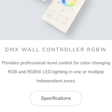
DMX WALL CONTROLLER RGBW
Provides professional-level control for color-changing
RGB and RGBW LED lighting in one or multiple
independent areas.
Specifications