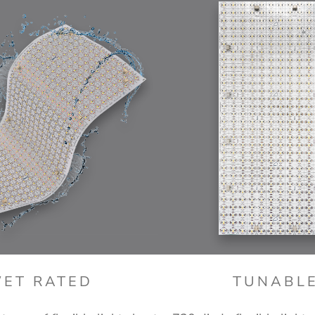
ET RATED
TUNABL