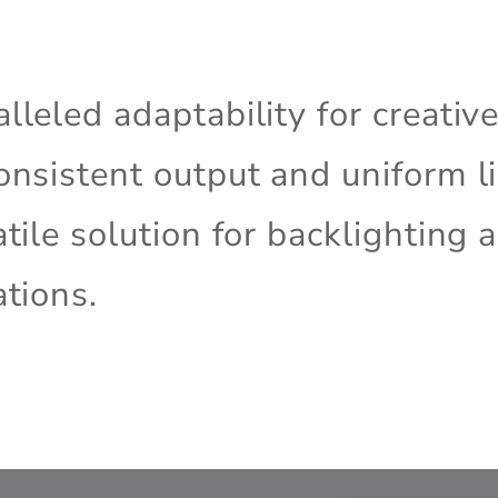
lleled adaptability for creativ
onsistent output and uniform li
atile solution for backlighting 
ations.