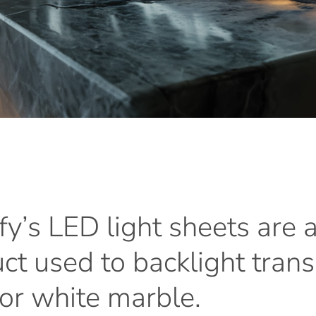
y’s
LED
light
sheets
are
ct
used
to
backlight
trans
or
white
marble.