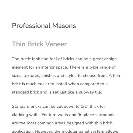
Professional Masons
Thin Brick Veneer
The rustic look and feel of bricks can be a great design
element for an interior space. There is a wide range of
sizes, textures, finishes and styles to choose from. A thin
brick is much easier to install when compared to a
standard brick and is set just like a subway tile.
Standard bricks can be cut down to 1/2″ thick for
cladding walls. Feature walls and fireplace surrounds
are the most common areas designed with thin brick
application. However, the modular panel system allows