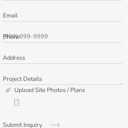
Email
Phone
Address
Project Details
Upload Site Photos / Plans
Submit Inquiry