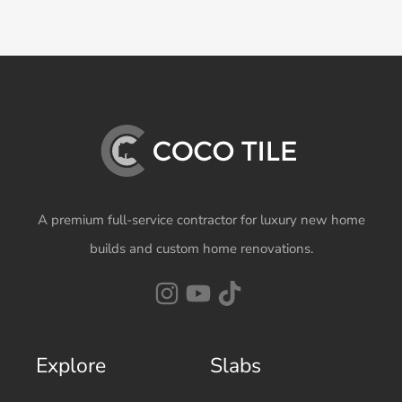
A premium full-service contractor for luxury new home
builds and custom home renovations.
Explore
Slabs