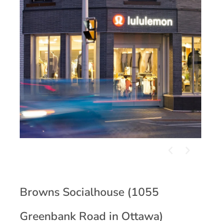
Browns Socialhouse (1055
Greenbank Road in Ottawa)