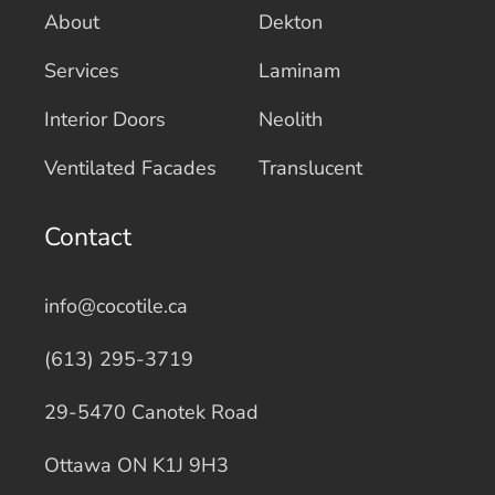
About
Dekton
Services
Laminam
Interior Doors
Neolith
Ventilated Facades
Translucent
Contact
info@cocotile.ca
(613) 295-3719
29-5470 Canotek Road
Ottawa ON K1J 9H3