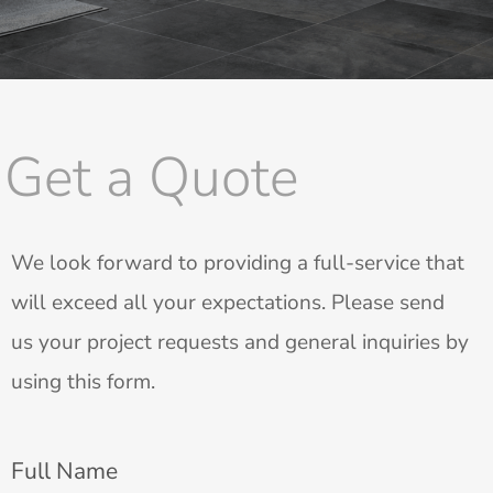
Get a Quote
We look forward to providing a full-service that
will exceed all your expectations. Please send
us your project requests and general inquiries by
using this form.
Full Name