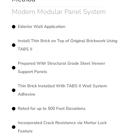
Modern Modular Panel System
Exterior Wall Application
Install Thin Brick on Top of Original Brickwork Using
TABS II
Prepared With Structural Grade Steel Veneer
Support Panels
Thin Brick Installed With TABS II Wall System
Adhesive
Rated for up to 500 Foot Elevations
Incorporated Crack Resistance via Mortar Lock
Feature