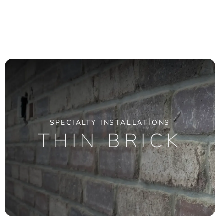
SPECIALTY INSTALLATIONS
THIN BRICK