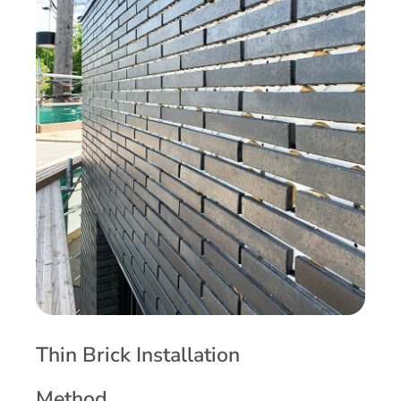
Thin Brick Installation
Method