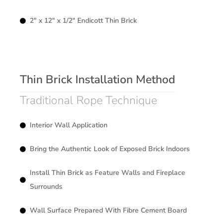
2″ x 12″ x 1/2″ Endicott Thin Brick
Thin Brick Installation Method
Traditional Rope Technique
Interior Wall Application
Bring the Authentic Look of Exposed Brick Indoors
Install Thin Brick as Feature Walls and Fireplace
Surrounds
Wall Surface Prepared With Fibre Cement Board