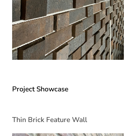
Project Showcase
Thin Brick Feature Wall