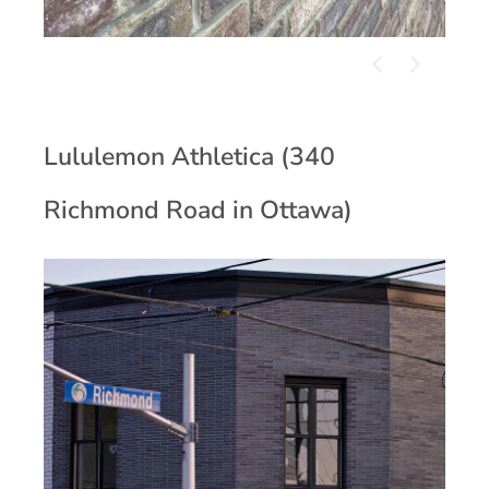
Lululemon Athletica (340
Richmond Road in Ottawa)