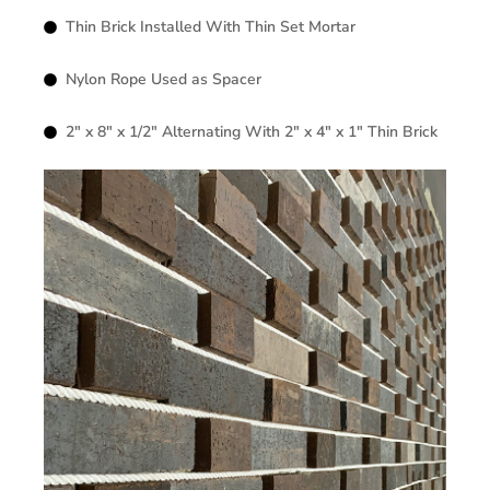
Thin Brick Installed With Thin Set Mortar
Nylon Rope Used as Spacer
2″ x 8″ x 1/2″ Alternating With 2″ x 4″ x 1″ Thin Brick