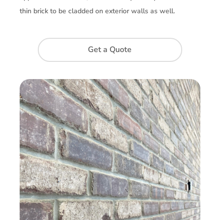
thin brick to be cladded on exterior walls as well.
Get a Quote