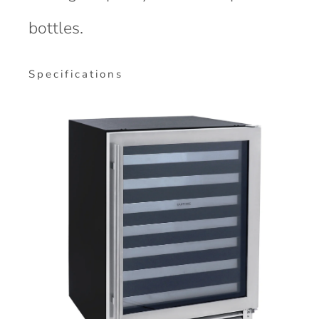
bottles.
Specifications