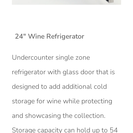
24" Wine Refrigerator
Undercounter single zone
refrigerator with glass door that is
designed to add additional cold
storage for wine while protecting
and showcasing the collection.
Storage capacity can hold up to 54