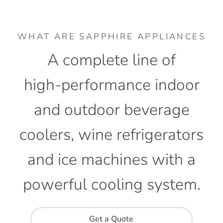
WHAT ARE SAPPHIRE APPLIANCES
A
complete
line
of
high-performance
indoor
and
outdoor
beverage
coolers,
wine
refrigerators
and
ice
machines
with
a
powerful
cooling
system.
Get a Quote