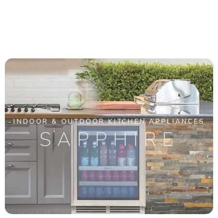
INDOOR & OUTDOOR KITCHEN APPLIANCES
SAPPHIRE