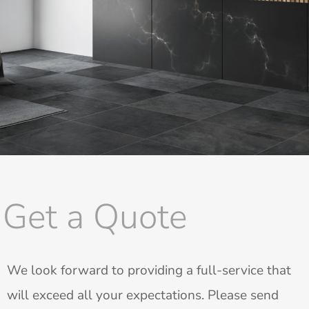
Get a Quote
We look forward to providing a full-service that
will exceed all your expectations. Please send