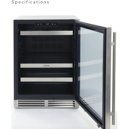
Specifications