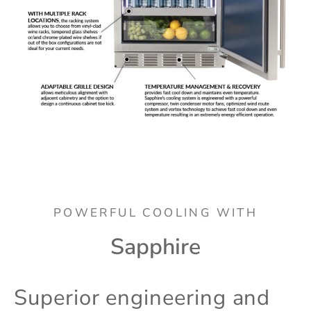
POWERFUL COOLING WITH
Sapphire
Superior engineering and