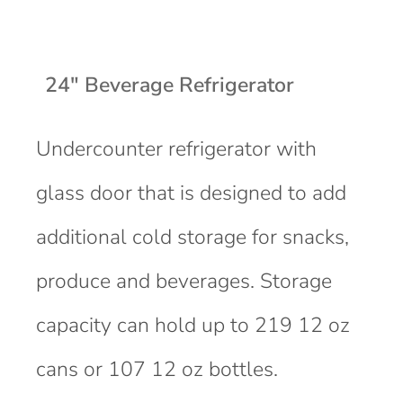
24" Beverage Refrigerator
Undercounter refrigerator with
glass door that is designed to add
additional cold storage for snacks,
produce and beverages. Storage
capacity can hold up to 219 12 oz
cans or 107 12 oz bottles.