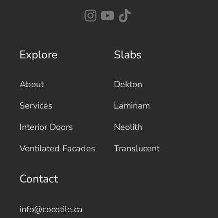
Explore
Slabs
About
Dekton
Services
Laminam
Interior Doors
Neolith
Ventilated Facades
Translucent
Contact
info@cocotile.ca