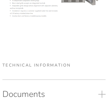
TECHNICAL INFORMATION
Documents