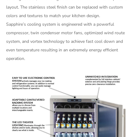
layout. The stainless steel finish can be replaced with custom
colors and textures to match your kitchen design.
Sapphire’s cooling system is engineered with a powerful
compressor, twin condenser motor fans, optimized wind route
system, and vortex technology to achieve fast cool down and
even temperature resulting in an extremely energy efficient
operation.