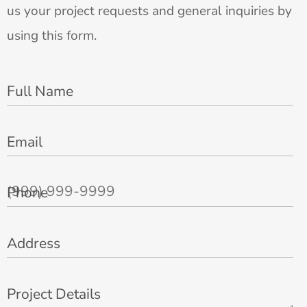
us your project requests and general inquiries by
using this form.
Full Name
Email
Phone
Address
Project Details