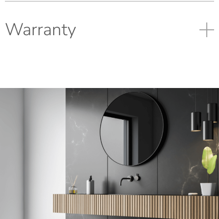
Warranty