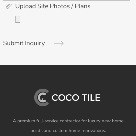
Upload Site Photos / Plans
Submit Inquiry
A premium full-service contractor for luxury new home
builds and custom home renovations.