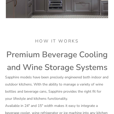
HOW IT WORKS
Premium Beverage Cooling
and Wine Storage Systems
Sapphire models have been precisely engineered both indoor and
outdoor kitchens. With the ability to manage a variety of wine
bottles and beverage cans, Sapphire provides the right fit for
your lifestyle and kitchens functionality.
Available in 24″ and 15″ width makes it easy to integrate a
beverage cooler, wine refrigerator or ice machine into any kitchen