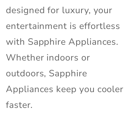
designed for luxury, your
entertainment is effortless
with Sapphire Appliances.
Whether indoors or
outdoors, Sapphire
Appliances keep you cooler
faster.