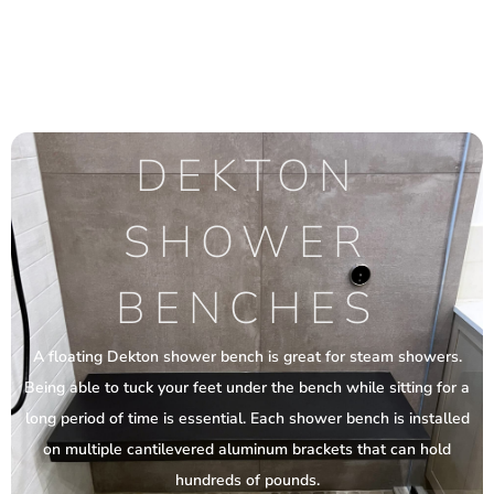
DEKTON
SHOWER
BENCHES
A floating Dekton shower bench is great for steam showers.
Being able to tuck your feet under the bench while sitting for a
long period of time is essential. Each shower bench is installed
on multiple cantilevered aluminum brackets that can hold
hundreds of pounds.