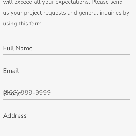
will exceed all your expectations. Please send
us your project requests and general inquiries by
using this form.
Full Name
Email
Phone
Address