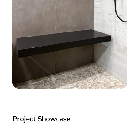
Project Showcase