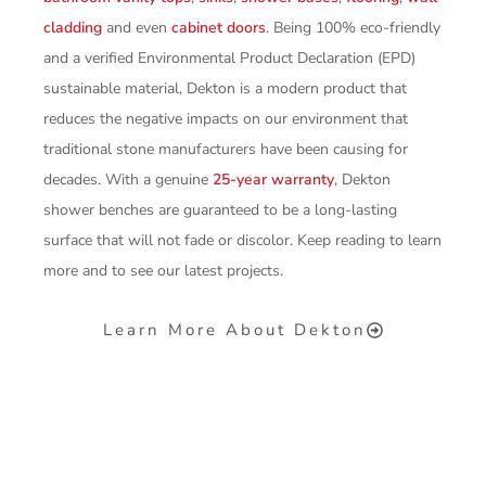
cladding
and even
cabinet doors
. Being 100% eco-friendly
and a verified Environmental Product Declaration (EPD)
sustainable material, Dekton is a modern product that
reduces the negative impacts on our environment that
traditional stone manufacturers have been causing for
decades. With a genuine
25-year warranty
, Dekton
shower benches are guaranteed to be a long-lasting
surface that will not fade or discolor. Keep reading to learn
more and to see our latest projects.
Learn More About Dekton