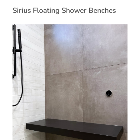
Sirius Floating Shower Benches