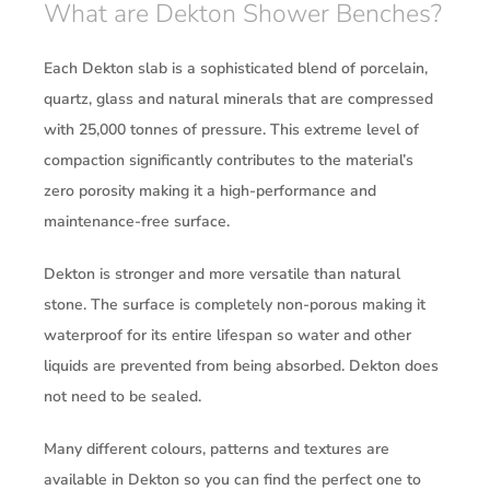
What are Dekton Shower Benches?
Each Dekton slab is a sophisticated blend of porcelain,
quartz, glass and natural minerals that are compressed
with 25,000 tonnes of pressure. This extreme level of
compaction significantly contributes to the material’s
zero porosity making it a high-performance and
maintenance-free surface.
Dekton is stronger and more versatile than natural
stone. The surface is completely non-porous making it
waterproof for its entire lifespan so water and other
liquids are prevented from being absorbed. Dekton does
not need to be sealed.
Many different colours, patterns and textures are
available in Dekton so you can find the perfect one to