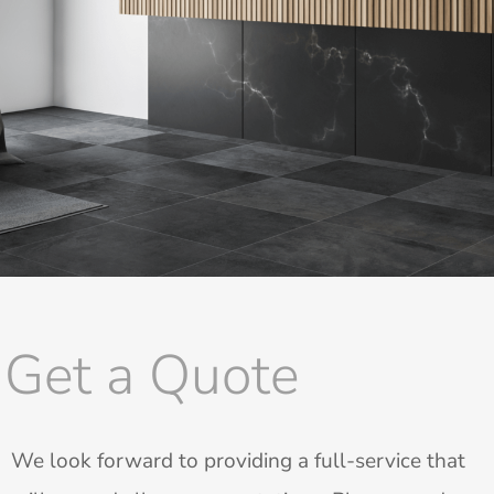
Get a Quote
We look forward to providing a full-service that