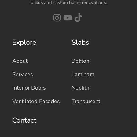
builds and custom home renovations.
Explore
Slabs
About
Dekton
Services
Laminam
Interior Doors
Neolith
Ventilated Facades
Translucent
Contact