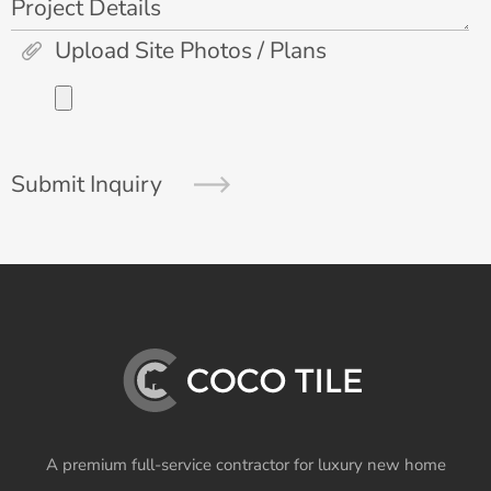
Project Details
Upload Site Photos / Plans
Submit Inquiry
A premium full-service contractor for luxury new home