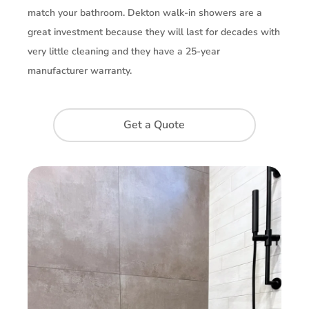
match your bathroom. Dekton walk-in showers are a
great investment because they will last for decades with
very little cleaning and they have a 25-year
manufacturer warranty.
Get a Quote