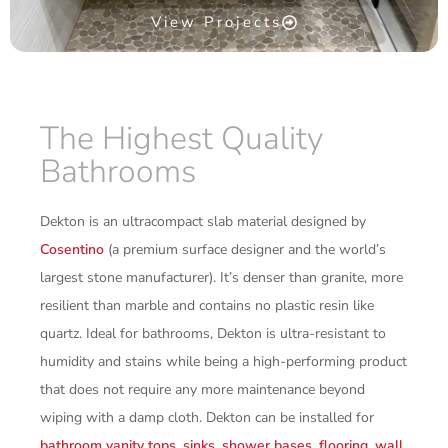
View Projects
The Highest Quality
Bathrooms
Dekton is an ultracompact slab material designed by
Cosentino
(a premium surface designer and the world’s
largest stone manufacturer). It’s denser than granite, more
resilient than marble and contains no plastic resin like
quartz. Ideal for bathrooms, Dekton is ultra-resistant to
humidity and stains while being a high-performing product
that does not require any more maintenance beyond
wiping with a damp cloth. Dekton can be installed for
bathroom vanity tops
,
sinks
,
shower bases
,
flooring
,
wall