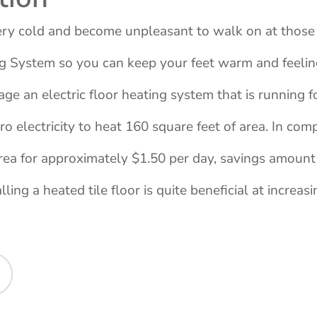
very cold and become unpleasant to walk on at those 
ng System so you can keep your feet warm and feeli
rage an electric floor heating system that is running
o electricity to heat 160 square feet of area. In com
rea for approximately $1.50 per day, savings amount
ling a heated tile floor is quite beneficial at increasi