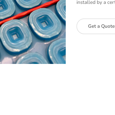
installed by a cert
Get a Quote