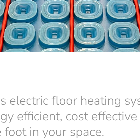
s electric floor heating sy
rgy efficient, cost effecti
 foot in your space.