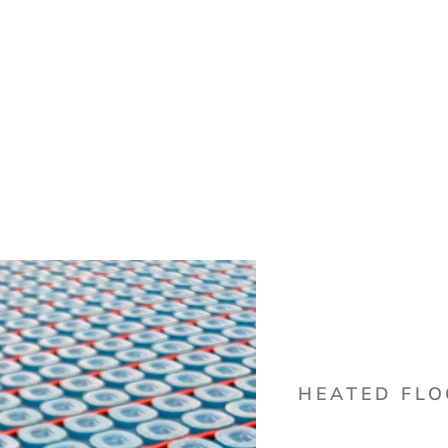
HEATED FL