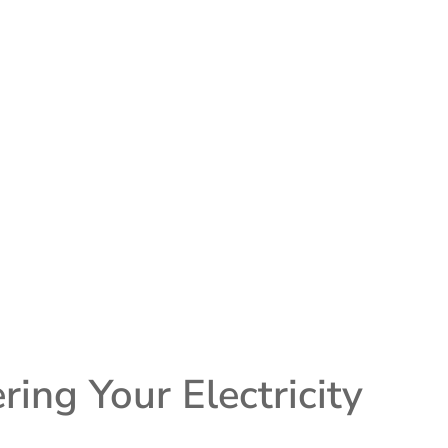
ng Your Electricity