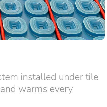
stem installed under tile
ve and warms every