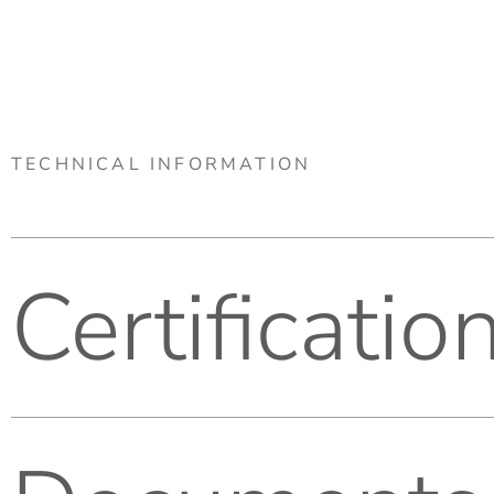
TECHNICAL INFORMATION
Certificatio