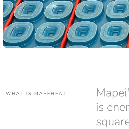
Mapei'
WHAT IS MAPEHEAT
is ene
square