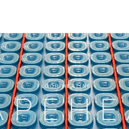
FLOOR HEATING
APEHE