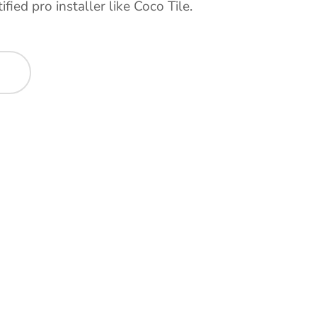
ified pro installer like Coco Tile.