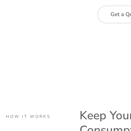
Get a Q
Keep Your
HOW IT WORKS
Consump