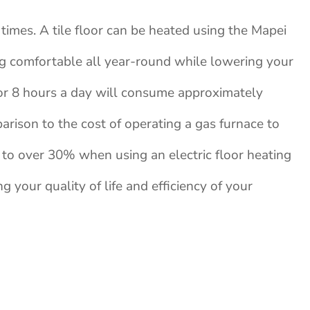
times. A tile floor can be heated using the Mapei
ng comfortable all year-round while lowering your
 for 8 hours a day will consume approximately
parison to the cost of operating a gas furnace to
 to over 30% when using an electric floor heating
ng your quality of life and efficiency of your