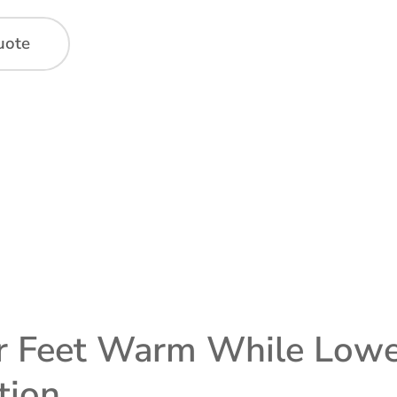
uote
 Feet Warm While Loweri
tion