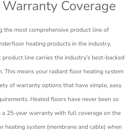
 Warranty Coverage
g the most comprehensive product line of
underfloor heating products in the industry,
product line carries the industry’s best-backed
. This means your radiant floor heating system
ety of warranty options that have simple, easy
quirements. Heated floors have never been so
s a 25-year warranty with full coverage on the
loor heating system (membrane and cable
) when