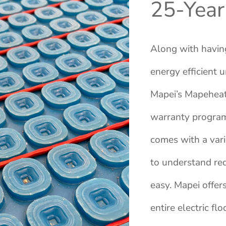
25-Year
Along with havin
energy efficient 
Mapei’s Mapeheat 
warranty program
comes with a vari
to understand re
easy. Mapei offer
entire electric f