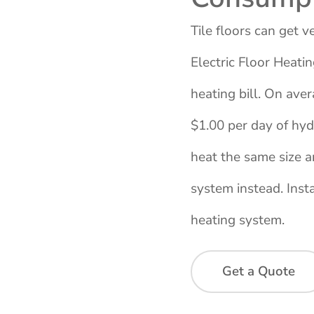
Tile floors can get 
Electric Floor Heati
heating bill. On ave
$1.00 per day of hydr
heat the same size a
system instead. Instal
heating system.
Get a Quote