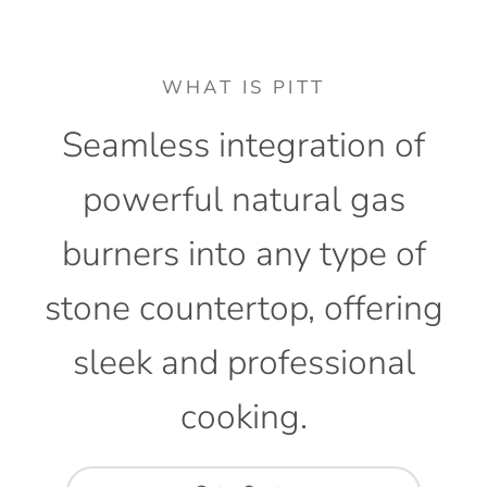
WHAT IS PITT
Seamless
integration
of
powerful
natural
gas
burners
into
any
type
of
stone
countertop,
offering
sleek
and
professional
cooking.