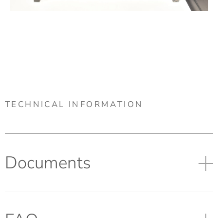
TECHNICAL INFORMATION
Documents