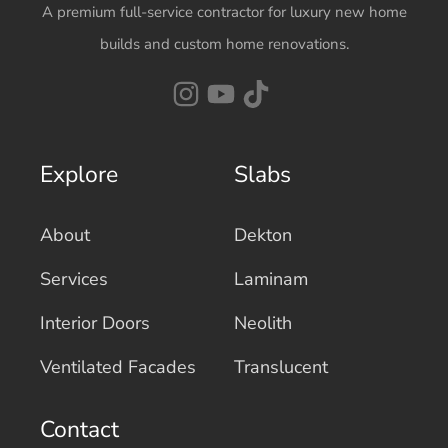
A premium full-service contractor for luxury new home
builds and custom home renovations.
Explore
Slabs
About
Dekton
Services
Laminam
Interior Doors
Neolith
Ventilated Facades
Translucent
Contact