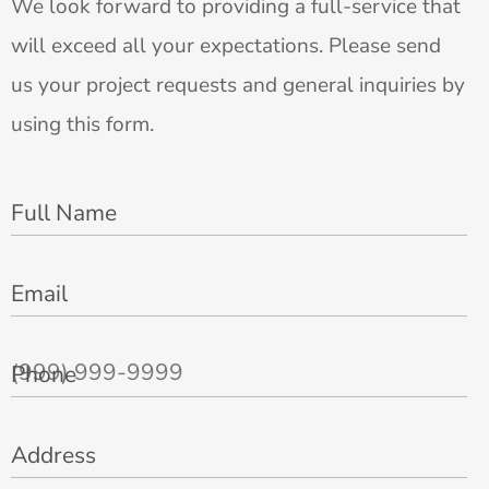
We look forward to providing a full-service that
will exceed all your expectations. Please send
us your project requests and general inquiries by
using this form.
Full Name
Email
Phone
Address