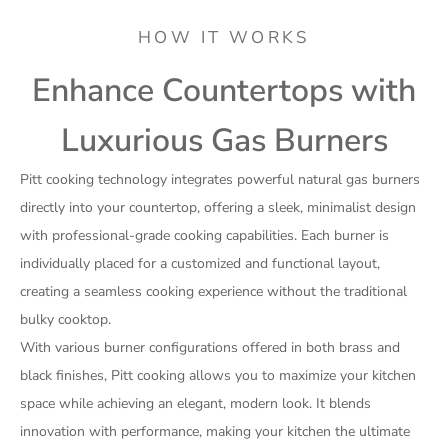
HOW IT WORKS
Enhance Countertops with
Luxurious Gas Burners
Pitt cooking technology integrates powerful natural gas burners
directly into your countertop, offering a sleek, minimalist design
with professional-grade cooking capabilities. Each burner is
individually placed for a customized and functional layout,
creating a seamless cooking experience without the traditional
bulky cooktop.
With various burner configurations offered in both brass and
black finishes, Pitt cooking allows you to maximize your kitchen
space while achieving an elegant, modern look. It blends
innovation with performance, making your kitchen the ultimate