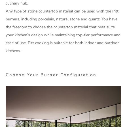
culinary hub.
Any type of stone countertop material can be used with the Pitt
burners, including porcelain, natural stone and quartz. You have
the freedom to choose the countertop material that best suits
your kitchen’s design while maintaining top-tier performance and
ease of use. Pitt cooking is suitable for both indoor and outdoor
kitchens.
Choose Your Burner Configuration