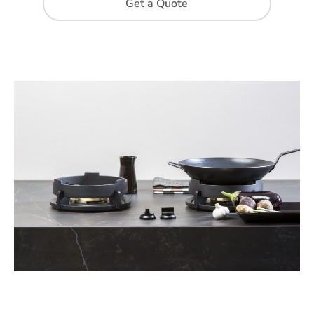
Get a Quote