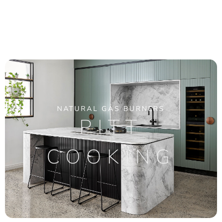
NATURAL GAS BURNERS
PITT
COOKING