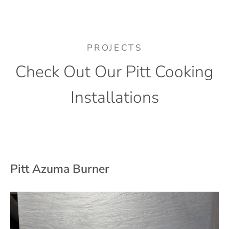
PROJECTS
Check Out Our Pitt Cooking
Installations
Pitt Azuma Burner