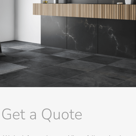
Get a Quote