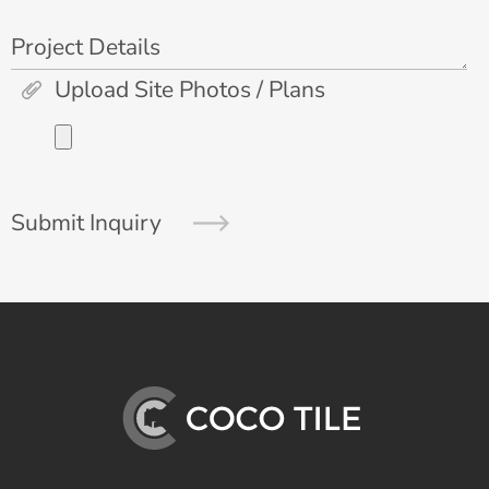
Project Details
Upload Site Photos / Plans
Submit Inquiry