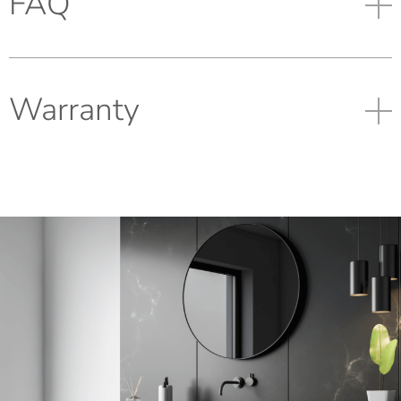
FAQ
Warranty