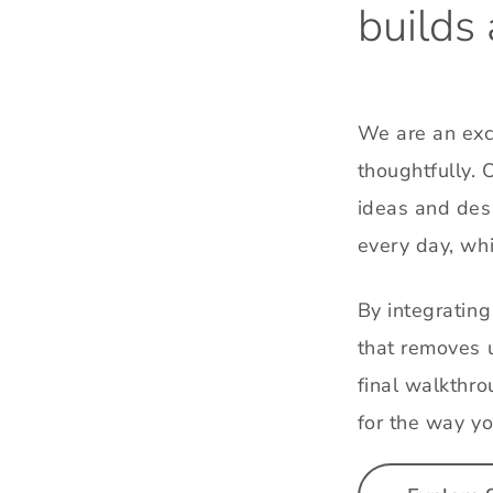
builds
We are an excl
thoughtfully. 
ideas and desi
every day, whi
By integratin
that removes u
final walkthro
for the way yo