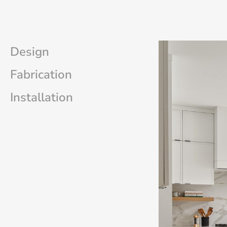
Design
Fabrication
Installation