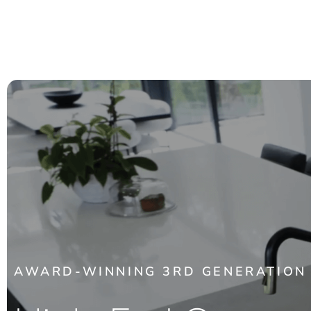
AWARD-WINNING 3RD GENERATION 