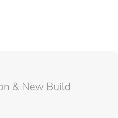
ion & New Build