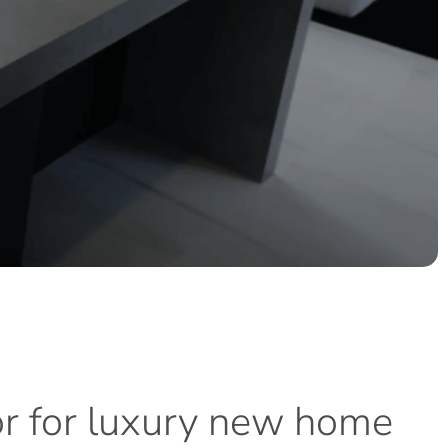
or
for
luxury
new
home