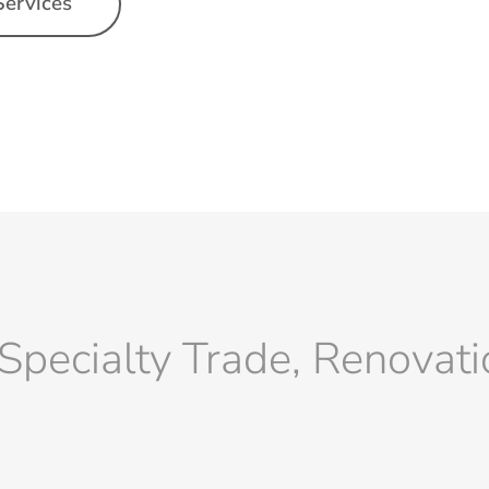
Services
Specialty Trade, Renovat