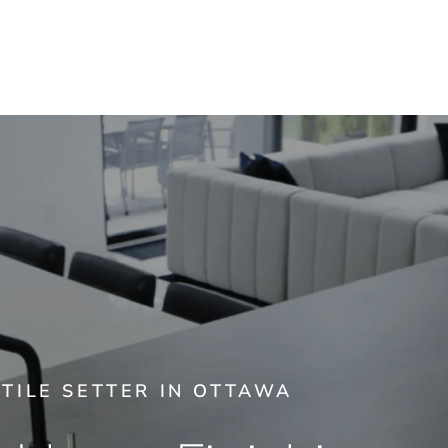
TILE SETTER IN OTTAWA