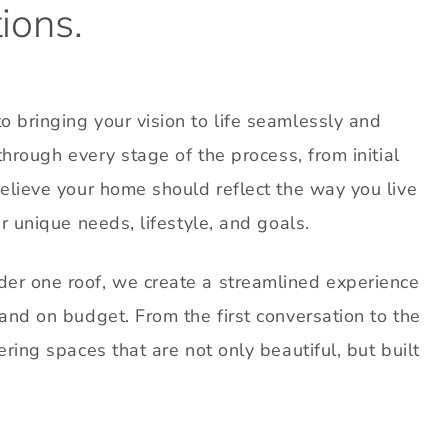
ions.
 bringing your vision to life seamlessly and
through every stage of the process, from initial
believe your home should reflect the way you live
r unique needs, lifestyle, and goals.
er one roof, we create a streamlined experience
and on budget. From the first conversation to the
ring spaces that are not only beautiful, but built