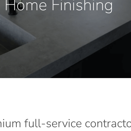
 Home Finishing
mium
full-service
contract