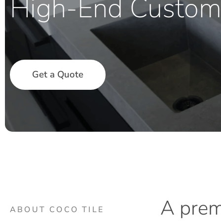
High-End Custom
Get a Quote
A
pre
ABOUT COCO TILE