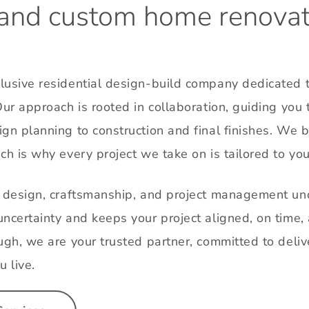
and
custom
home
renovat
usive residential design-build company dedicated to
Our approach is rooted in collaboration, guiding you 
gn planning to construction and final finishes. We 
ch is why every project we take on is tailored to you
g design, craftsmanship, and project management und
ncertainty and keeps your project aligned, on time, 
ugh, we are your trusted partner, committed to delive
u live.