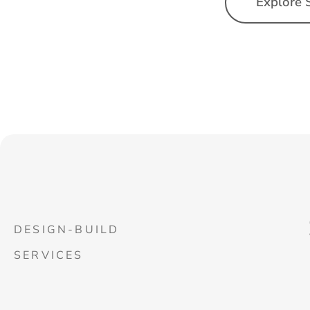
Explore 
DESIGN-BUILD
SERVICES