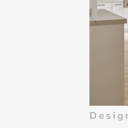
Desig