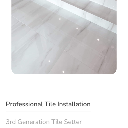
Professional Tile Installation
3rd Generation Tile Setter