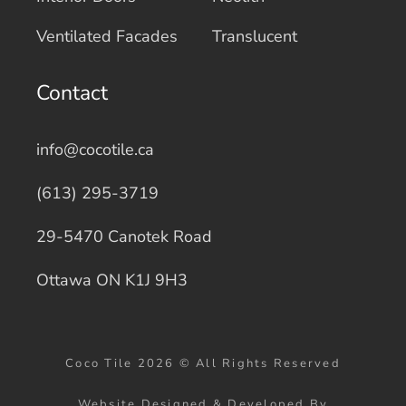
Ventilated Facades
Translucent
Contact
info@cocotile.ca
(613) 295-3719
29-5470 Canotek Road
Ottawa ON K1J 9H3
Coco Tile 2026 © All Rights Reserved
Website Designed & Developed By