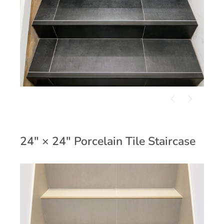
24" × 24" Porcelain Tile Staircase