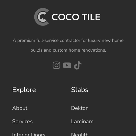
A premium full-service contractor for luxury new home
builds and custom home renovations.
Explore
Slabs
About
Dekton
Services
Laminam
Interior Doors
Neolith