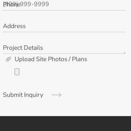
Phone
Address
Project Details
Upload Site Photos / Plans
Submit Inquiry