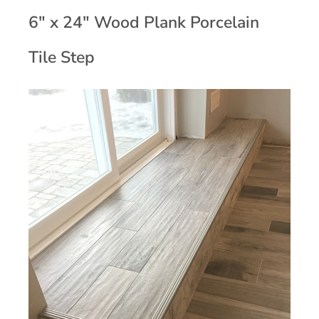
6" x 24" Wood Plank Porcelain
Tile Step