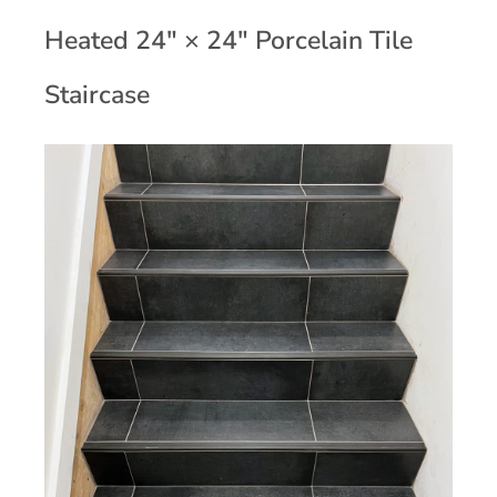
Heated 24" × 24" Porcelain Tile
Staircase