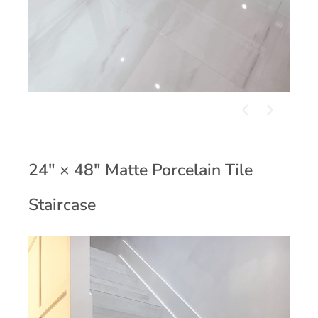
24" × 48" Matte Porcelain Tile
Staircase