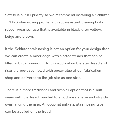
Safety is our #1 priority so we recommend installing a Schluter
TREP-S stair nosing profile with slip-resistant thermoplastic
rubber wear surface that is available in black, grey, yellow,
beige and brown.
If the Schluter stair nosing is not an option for your design then
we can create a miter edge with slotted treads that can be
filled with carborundum. In this application the stair tread and
riser are pre-assembled with epoxy glue at our fabrication
shop and delivered to the job site as one step.
There is a more traditional and simpler option that is a butt
seam with the tread rounded to a bull nose shape and slightly
overhanging the riser. An optional anti-slip stair nosing tape
can be applied on the tread.