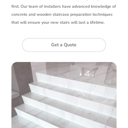
first. Our team of installers have advanced knowledge of
concrete and wooden staircase preparation techniques
that will ensure your new stairs will last a lifetime.
Get a Quote