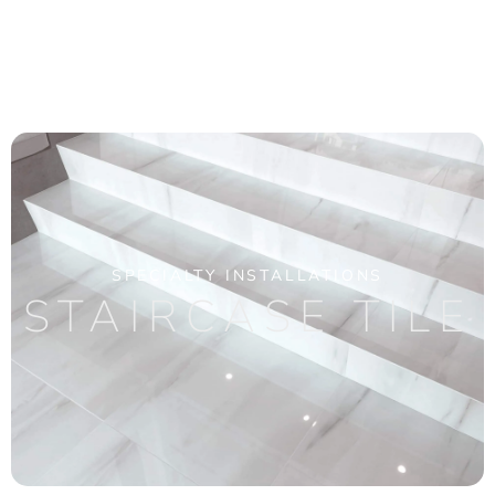
SPECIALTY INSTALLATIONS
STAIRCASE TILE