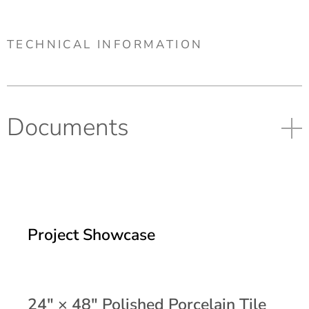
TECHNICAL INFORMATION
Documents
Project Showcase
24" × 48" Polished Porcelain Tile