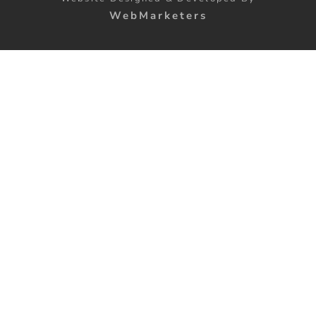
WebMarketers