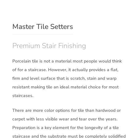
Master Tile Setters
Premium Stair Finishing
Porcelain tile is not a material most people would think
of for a staircase. However, it actually provides a flat,
firm and level surface that is scratch, stain and warp
resistant making tile an ideal material choice for most
staircases.
There are more color options for tile than hardwood or
carpet with less visible wear and tear over the years.
Preparation is a key element for the longevity of a tile
staircase and the substrate must be completely solidified