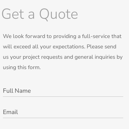
Get a Quote
We look forward to providing a full-service that
will exceed all your expectations. Please send
us your project requests and general inquiries by
using this form.
Full Name
Email