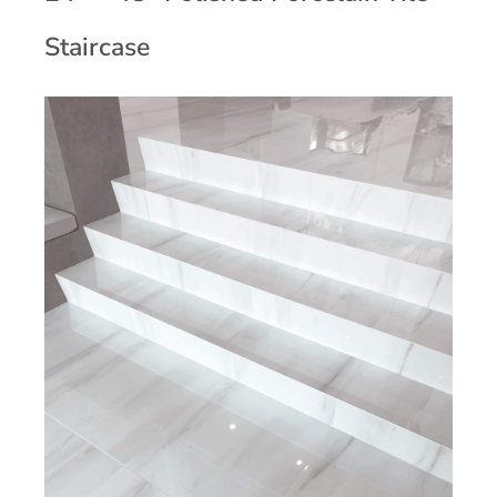
Staircase