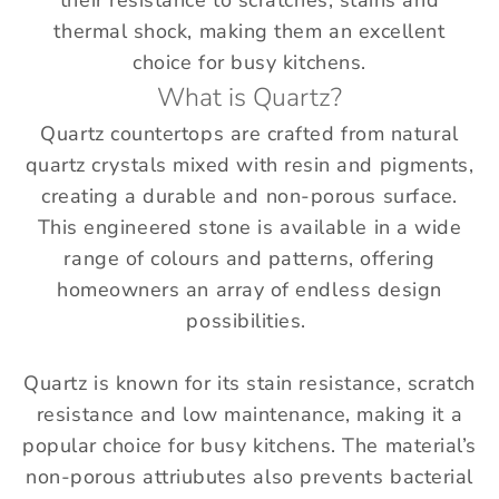
their resistance to scratches, stains and
thermal shock, making them an excellent
choice for busy kitchens.
What is Quartz?
Quartz countertops are crafted from natural
quartz crystals mixed with resin and pigments,
creating a durable and non-porous surface.
This engineered stone is available in a wide
range of colours and patterns, offering
homeowners an array of endless design
possibilities.
Quartz is known for its stain resistance, scratch
resistance and low maintenance, making it a
popular choice for busy kitchens. The material’s
non-porous attriubutes also prevents bacterial