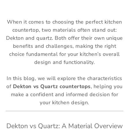
When it comes to choosing the perfect kitchen
countertop, two materials often stand out:
Dekton and quartz. Both offer their own unique
benefits and challenges, making the right
choice fundamental for your kitchen’s overall
design and functionality.
In this blog, we will explore the characteristics
of
Dekton vs Quartz countertops
, helping you
make a confident and informed decision for
your kitchen design.
Dekton vs Quartz: A Material Overview