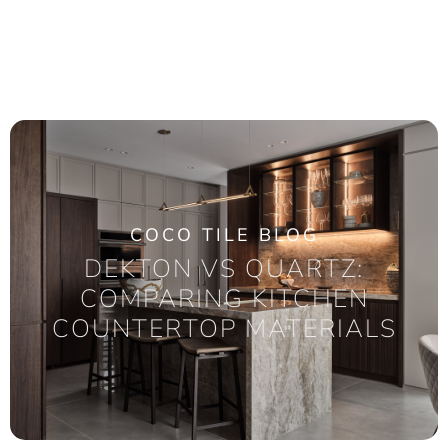
COCO TILE BLOG
DEKTON VS QUARTZ:
COMPARING KITCHEN
COUNTERTOP MATERIALS