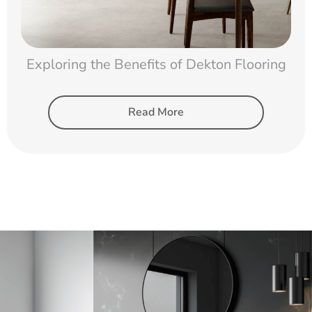
Exploring the Benefits of Dekton Flooring
Read More