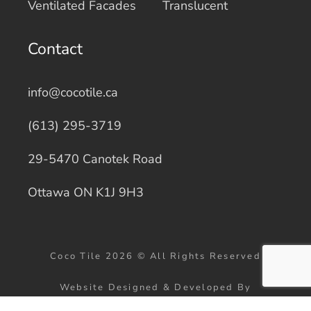
Ventilated Facades
Translucent
Contact
info@cocotile.ca
(613) 295-3719
29-5470 Canotek Road
Ottawa ON K1J 9H3
Coco Tile 2026 © All Rights Reserved
Website Designed & Developed By
WebMarketers