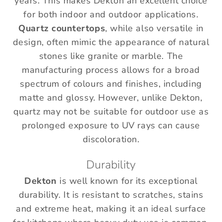
years. This makes Dekton an excellent choice
for both indoor and outdoor applications.
Quartz countertops
, while also versatile in
design, often mimic the appearance of natural
stones like granite or marble. The
manufacturing process allows for a broad
spectrum of colours and finishes, including
matte and glossy. However, unlike Dekton,
quartz may not be suitable for outdoor use as
prolonged exposure to UV rays can cause
discoloration.
Durability
Dekton
is well known for its exceptional
durability. It is resistant to scratches, stains
and extreme heat, making it an ideal surface