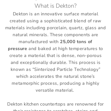
What is Dekton?
Dekton is an innovative surface material
created using a sophisticated blend of raw
materials including porcelain, quartz, glass and
natural minerals.
These components are
manufactured with
25,000 tons of
pressure
and baked at high temperatures to
create a material that is dense, non-porous
and exceptionally durable.
This process is
known as “Sinterized Particle Technology”
which accelerates the natural stone’s
metamorphic process, producing a highly
versatile material.
Dekton kitchen countertops are renowned for