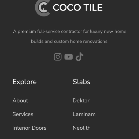
A premium full-service contractor for luxury new home
builds and custom home renovations.
Explore
Slabs
About
Dekton
Services
Laminam
Interior Doors
Neolith