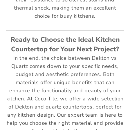
thermal shock, making them an excellent
choice for busy kitchens.
Ready to Choose the Ideal Kitchen
Countertop for Your Next Project?
In the end, the choice between Dekton vs
Quartz comes down to your specific needs,
budget and aesthetic preferences. Both
materials offer unique benefits that can
enhance the functionality and beauty of your
kitchen. At Coco Tile, we offer a wide selection
of Dekton and quartz countertops, perfect for
any kitchen design. Our expert team is here to
help you choose the right material and provide