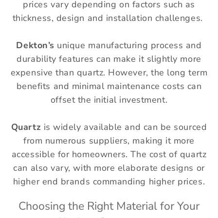
prices vary depending on factors such as
thickness, design and installation challenges.
Dekton’s
unique manufacturing process and
durability features can make it slightly more
expensive than quartz. However, the long term
benefits and minimal maintenance costs can
offset the initial investment.
Quartz
is widely available and can be sourced
from numerous suppliers, making it more
accessible for homeowners. The cost of quartz
can also vary, with more elaborate designs or
higher end brands commanding higher prices.
Choosing the Right Material for Your