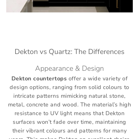
Dekton vs Quartz: The Differences
Appearance & Design
Dekton countertops
offer a wide variety of
design options, ranging from solid colours to
intricate patterns mimicking natural stone,
metal, concrete and wood. The material’s high
resistance to UV light means that Dekton
surfaces won’t fade over time, maintaining
their vibrant colours and patterns for many