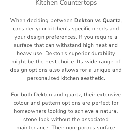
Kitchen Countertops
When deciding between
Dekton vs Quartz
,
consider your kitchen’s specific needs and
your design preferences. If you require a
surface that can withstand high heat and
heavy use, Dekton’s superior durability
might be the best choice. Its wide range of
design options also allows for a unique and
personalized kitchen aesthetic.
For both Dekton and quartz, their extensive
colour and pattern options are perfect for
homeowners looking to achieve a natural
stone look without the associated
maintenance. Their non-porous surface