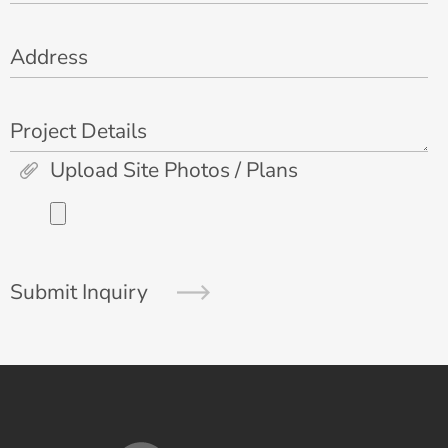
Address
Project Details
Upload Site Photos / Plans
Submit Inquiry