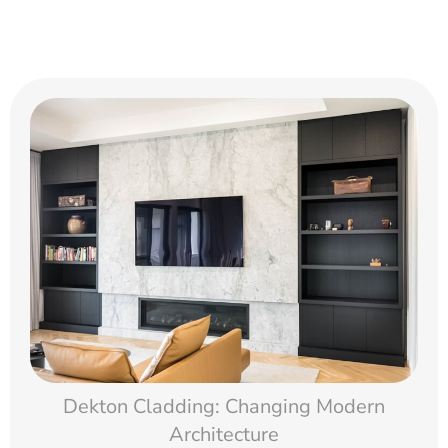
Dekton Cladding: Changing Modern
Architecture