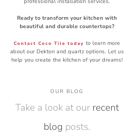
professional installation services.
Ready to transform your kitchen with
beautiful and durable countertops?
to learn more
Contact Coco Tile today
about our Dekton and quartz options. Let us
help you create the kitchen of your dreams!
OUR BLOG
Take a look at our
recent
blog
posts.