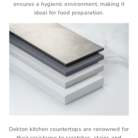
ensures a hygienic environment, making it
ideal for food preparation.
Dekton kitchen countertops are renowned for
their resistance to scratches, stains and