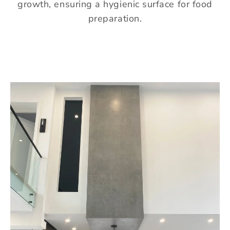
growth, ensuring a hygienic surface for food
preparation.