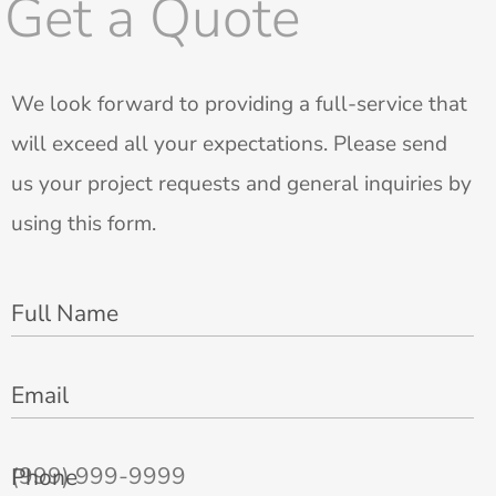
Get a Quote
We look forward to providing a full-service that
will exceed all your expectations. Please send
us your project requests and general inquiries by
using this form.
Full Name
Email
Phone