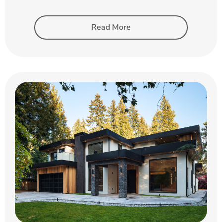
Read More