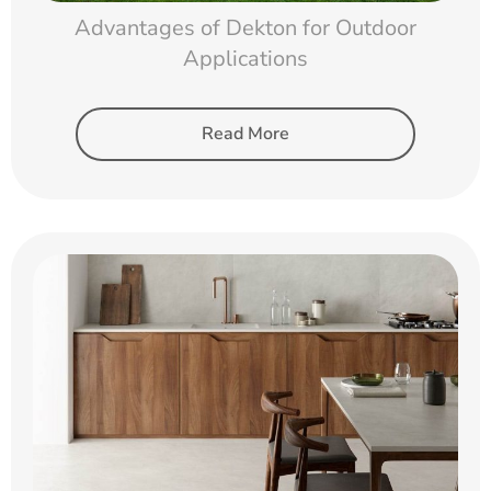
Advantages of Dekton for Outdoor
Applications
Read More