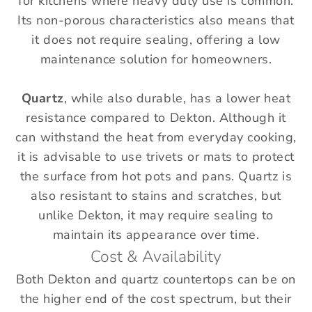
for kitchens where heavy duty use is common.
Its non-porous characteristics also means that
it does not require sealing, offering a low
maintenance solution for homeowners.
Quartz
, while also durable, has a lower heat
resistance compared to Dekton. Although it
can withstand the heat from everyday cooking,
it is advisable to use trivets or mats to protect
the surface from hot pots and pans. Quartz is
also resistant to stains and scratches, but
unlike Dekton, it may require sealing to
maintain its appearance over time.
Cost & Availability
Both Dekton and quartz countertops can be on
the higher end of the cost spectrum, but their